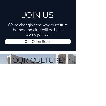
JOIN US
We're changing the way our future
homes and cites will be built.
Come join us.
Our Open Roles
OUR CULTURE
To build big things, you need a solid
foundation.
Our Operating Principles