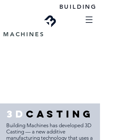
BUILDING
MACHINES
3D
CASTING
Building Machines has developed 3D
Casting — a new additive
manufacturing technology that uses a