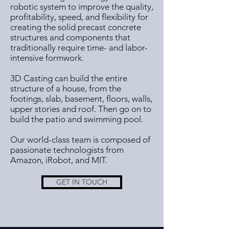
robotic system to improve the quality,
profitability, speed, and flexibility for
creating the solid precast concrete
structures and components that
traditionally require time- and labor-
intensive formwork.
3D Casting can build the entire
structure of a house, from the
footings, slab, basement, floors, walls,
upper stories and roof. Then go on to
build the patio and swimming pool.
Our world-class team is composed of
passionate technologists from
Amazon, iRobot, and MIT.
GET IN TOUCH