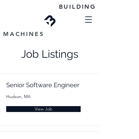
BUILDING
MACHINES
Job Listings
Senior Software Engineer
Hudson, MA
View Job