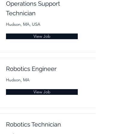
Operations Support
Technician
Hudson, MA, USA
View Job
Robotics Engineer
Hudson, MA
View Job
Robotics Technician