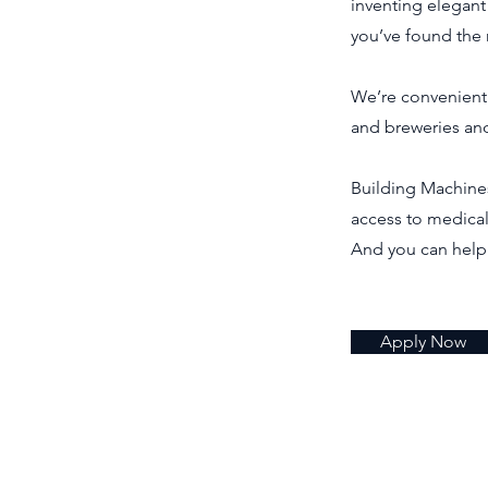
inventing elegant
you’ve found the 
We’re convenientl
and breweries and
Building Machines 
access to medical
And you can help
Apply Now