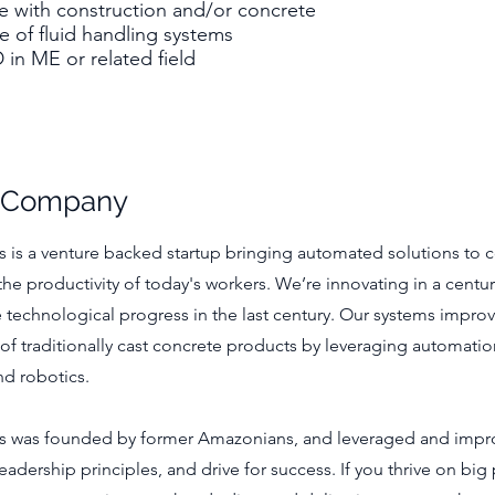
e with construction and/or concrete
 of fluid handling systems
in ME or related field
e Company
 is a venture backed startup bringing automated solutions to c
 the productivity of today's workers. We’re innovating in a centur
le technological progress in the last century. Our systems improv
e of traditionally cast concrete products by leveraging automati
nd robotics.
s was founded by former Amazonians, and leveraged and imp
adership principles, and drive for success. If you thrive on big