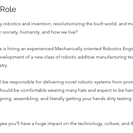
 Role
y robotics and invention, revolutionizing the built world, and 
n society, humanity, and how we live?
 is hiring an experienced Mechanically oriented Robotics Engi
velopment of a new class of robotic additive manufacturing te
try.
ill be responsible for delivering novel robotic systems from pro
should be comfortable wearing many hats and expect to be han
gning, assembling, and literally getting your hands dirty testing 
yee you’ll have a huge impact on the technology, culture, and 