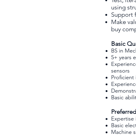
Test, ite
using st
Support 
Make val
buy com
Basic Qua
BS in Mec
5+ years 
Experienc
sensors
Proficien
Experienc
Demonstrat
Basic abil
Preferred
Expertise
Basic elec
Machine s