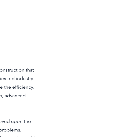
onstruction that
ies old industry
e the efficiency,
on, advanced
roved upon the
 problems,