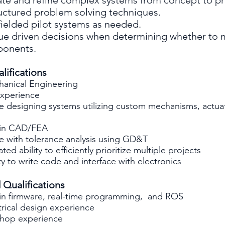
rate and refine complex systems from concept to p
ructured problem solving techniques.
fielded pilot systems as needed.
ue driven decisions when determining whether to 
ponents.
lifications
hanical Engineering
experience
e designing systems utilizing custom mechanisms, actua
t in CAD/FEA
e with tolerance analysis using GD&T
ed ability to efficiently prioritize multiple projects
ity to write code and interface with electronics
 Qualifications
 in firmware, real-time programming, and ROS
trical design experience
hop experience