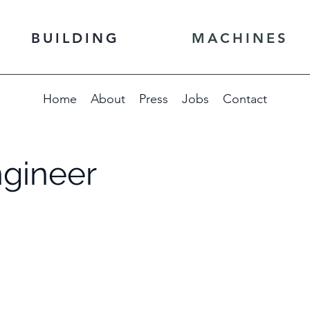
BUILDING
MACHINES
Home
About
Press
Jobs
Contact
ngineer