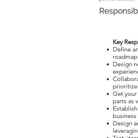
Responsibi
Key Respo
Define an
roadmap
Design n
experien
Collabora
prioritiz
Get your 
parts as 
Establis
business 
Design a
leveragin