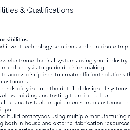
lities & Qualifications
nsibilities
d invent technology solutions and contribute to p
.
ew electromechanical systems using your industry
ce and analysis to guide decision making.
te across disciplines to create efficient solutions t
e customers.
hands dirty in both the detailed design of systems
well as building and testing them in the lab.
h clear and testable requirements from customer a
input.
nd build prototypes using multiple manufacturing
g both in-house and external fabrication resource