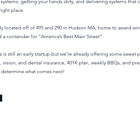
 systems, getting your hands dirty, and delivering systems that 
right place.
y located off of 495 and 290 in Hudson MA, home to award win
 a contender for “America’s Best Main Street”.
is still an early startup but we’re already offering some sweet 
, vision, and dental insurance, 401K plan, weekly BBQs, and pr
 determine what comes next!