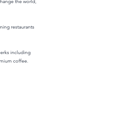
change the world,
ning restaurants
perks including
emium coffee.