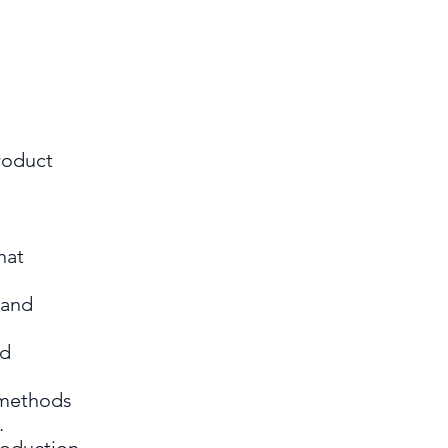
roduct
hat
 and
nd
 methods
s.