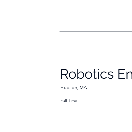
Robotics E
Hudson, MA
Full Time