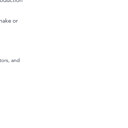
roduction
make or
tors, and