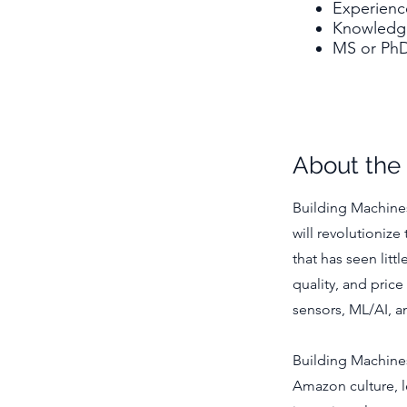
Experienc
Knowledge
MS or PhD 
About th
Building Machines
will revolutionize
that has seen litt
quality, and pric
sensors, ML/AI, a
Building Machine
Amazon culture, le