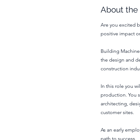
About the
Are you excited b
positive impact o
Building Machines
the design and de
construction indus
In this role you w
production. You 
architecting, desi
customer sites.
As an early emplo
path to success.