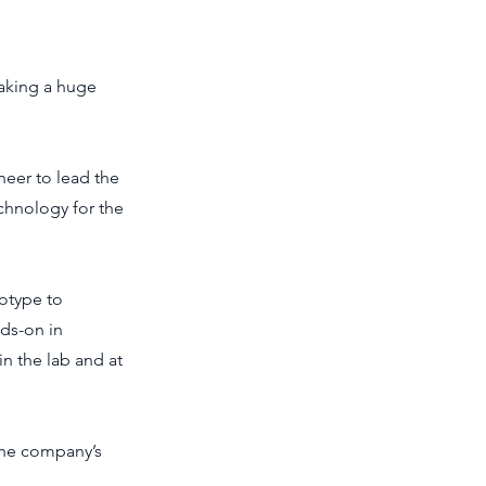
making a huge
neer to lead the
chnology for the
totype to
ds-on in
in the lab and at
the company’s