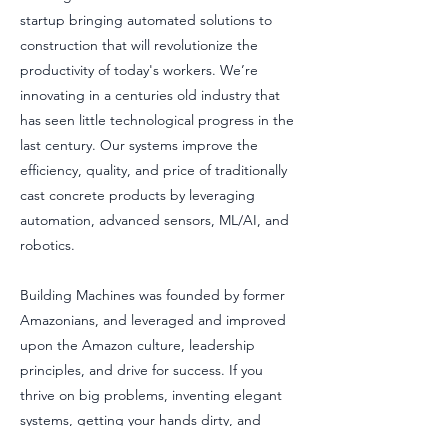
startup bringing automated solutions to
construction that will revolutionize the
productivity of today's workers. We’re
innovating in a centuries old industry that
has seen little technological progress in the
last century. Our systems improve the
efficiency, quality, and price of traditionally
cast concrete products by leveraging
automation, advanced sensors, ML/AI, and
robotics.
Building Machines was founded by former
Amazonians, and leveraged and improved
upon the Amazon culture, leadership
principles, and drive for success. If you
thrive on big problems, inventing elegant
systems, getting your hands dirty, and
delivering systems that change the world,