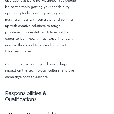
operations at Building Machines. You should
be comfortable getting your hands dirty
operating tools, building prototypes,
making a mess with concrete, and coming
up with creative solutions to tough
problems. Successful candidates will be
eager to learn new things, experiment with
new methods and teach and share with
their teammates.
As an early employee you’ll have a huge
impact on the technology, culture, and the
company’s path to success.
Responsibilities &
Qualifications