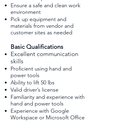
Ensure a safe and clean work
environment
Pick up equipment and
materials from vendor and
customer sites as needed
Basic Qualifications
Excellent communication
skills
Proficient using hand and
power tools
Ability to lift 50 lbs
Valid driver’s license
Familiarity and experience with
hand and power tools
Experience with Google
Workspace or Microsoft Office