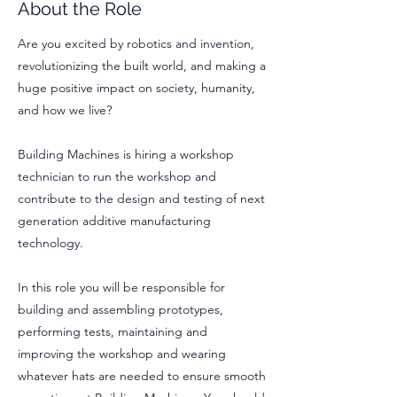
About the Role
Are you excited by robotics and invention,
revolutionizing the built world, and making a
huge positive impact on society, humanity,
and how we live?
Building Machines is hiring a workshop
technician to run the workshop and
contribute to the design and testing of next
generation additive manufacturing
technology.
In this role you will be responsible for
building and assembling prototypes,
performing tests, maintaining and
improving the workshop and wearing
whatever hats are needed to ensure smooth