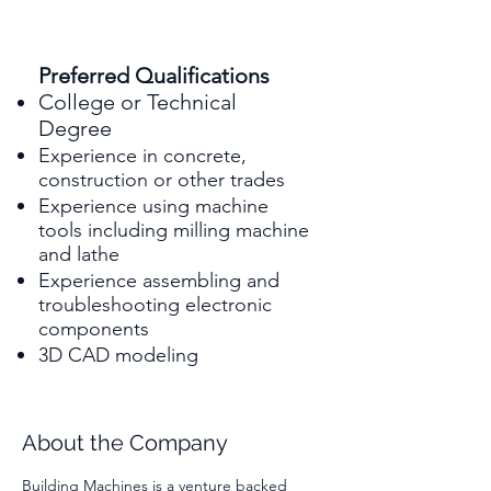
Preferred Qualifications
College or Technical
Degree
Experience in concrete,
construction or other trades
Experience using machine
tools including milling machine
and lathe
Experience assembling and
troubleshooting electronic
components
3D CAD modeling
About the Company
Building Machines is a venture backed