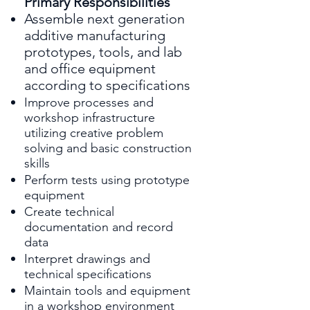
Primary Responsibilities
Assemble next generation
additive manufacturing
prototypes, tools, and lab
and office equipment
according to specifications
Improve processes and
workshop infrastructure
utilizing creative problem
solving and basic construction
skills
Perform tests using prototype
equipment
Create technical
documentation and record
data
Interpret drawings and
technical specifications
Maintain tools and equipment
in a workshop environment