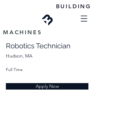
BUILDING
MACHINES
Robotics Technician
Hudson, MA
Full Time
Apply Now